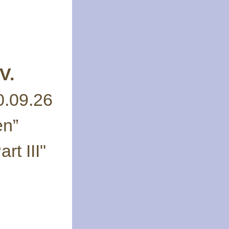
V.
0.09.26
en”
rt III"