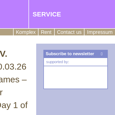
SERVICE
Komplex
Rent
Contact us
Impressum
V.
Subscribe to newsletter
supported by:
0.03.26
Games –
r
ay 1 of