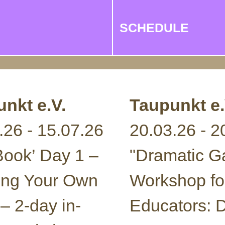
SCHEDULE
nkt e.V.
Taupunkt e.
.26 - 15.07.26
20.03.26 - 2
 Book’ Day 1 –
"Dramatic 
ing Your Own
Workshop fo
 – 2-day in-
Educators: D