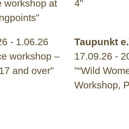
 workshop at
4"
ngpoints"
26 - 1.06.26
Taupunkt e.
e workshop –
17.09.26 - 2
17 and over"
"“Wild Wom
Workshop, Pa