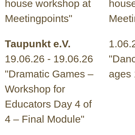
house workshop at
house
Meetingpoints"
Meeti
Taupunkt e.V.
1.06.
19.06.26 - 19.06.26
"Danc
"Dramatic Games –
ages 
Workshop for
Educators Day 4 of
4 – Final Module"