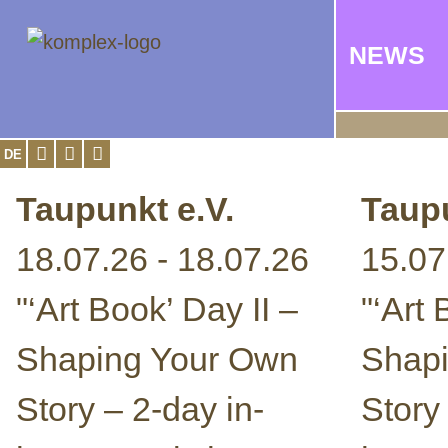
NEWS
DE
Taupunkt e.V.
Taupu
18.07.26 - 18.07.26
15.07
"‘Art Book’ Day II –
"‘Art
Shaping Your Own
Shap
Story – 2-day in-
Story