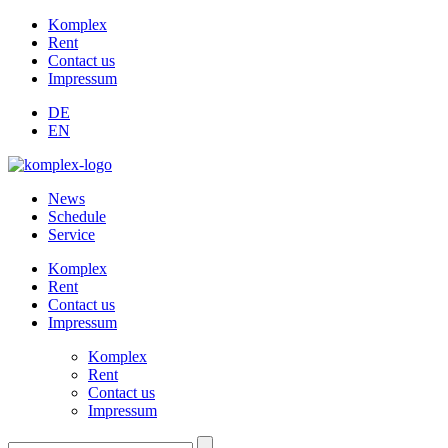
Komplex
Rent
Contact us
Impressum
DE
EN
News
Schedule
Service
Komplex
Rent
Contact us
Impressum
Komplex
Rent
Contact us
Impressum
Suchen: