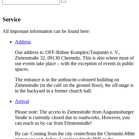
Service
All important information can be found here:
Address
Our address is: OFF-Bühne Komplex/Taupunkt e. V.,
Zietenstraße 32, 09130 Chemnitz. This is also where most of
our events take place – with the exception of events in public
spaces.
The entrance is in the anthracite-coloured building on
Zietenstraße (in the café on the ground floor), the off-stage is
in the backyard in a former church hall.
Arrival
Please note: The access to Zietenstraße from Augustusburger
Straße is currently closed due to roadworks. However, you
can reach us by car from Fürstenstraße!
By car: Coming from the city centre/from the Chemnitz-Mitte