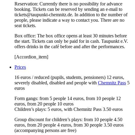
Reservation: Currently there is no possibility for advance
booking. Tickets can be reserved by sending an e-mail to
tickets@taupunkt-chemnitz.de. In addition to the number of
people, please indicate a way to contact you. There are no
seat tickets.
Box office: The box office opens at least 30 minutes before
the start. Tickets can only be paid for in cash. Taupunkt e.V.
offers drinks in the café before and after the performances.
[Accordion_item]
Prices
16 euros / reduced (pupils, students, pensioners) 12 euros,
severely disabled, disabled and people with
Chemnitz Pass
5
euros
Form gangs: from 5 people 14 euros, from 10 people 12
euros, from 20 people 10 euros
Children’s plays: 5 euros, with Chemnitz Pass 3.50 euros
Group discount for children’s plays: from 10 people 4.50
euros, from 20 people 4 euros, from 30 people 3.50 euros
(accompanying persons are free)