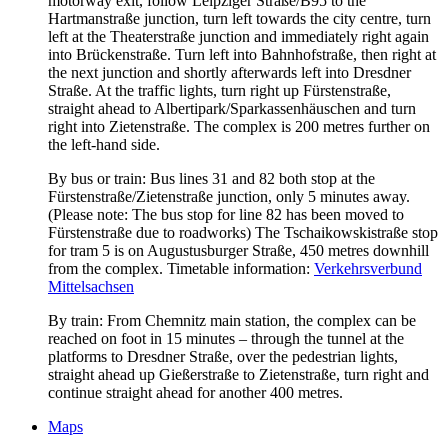
motorway exit, follow Leipziger Straße/B95 to the
Hartmanstraße junction, turn left towards the city centre, turn
left at the Theaterstraße junction and immediately right again
into Brückenstraße. Turn left into Bahnhofstraße, then right at
the next junction and shortly afterwards left into Dresdner
Straße. At the traffic lights, turn right up Fürstenstraße,
straight ahead to Albertipark/Sparkassenhäuschen and turn
right into Zietenstraße. The complex is 200 metres further on
the left-hand side.
By bus or train: Bus lines 31 and 82 both stop at the
Fürstenstraße/Zietenstraße junction, only 5 minutes away.
(Please note: The bus stop for line 82 has been moved to
Fürstenstraße due to roadworks) The Tschaikowskistraße stop
for tram 5 is on Augustusburger Straße, 450 metres downhill
from the complex. Timetable information:
Verkehrsverbund
Mittelsachsen
By train: From Chemnitz main station, the complex can be
reached on foot in 15 minutes – through the tunnel at the
platforms to Dresdner Straße, over the pedestrian lights,
straight ahead up Gießerstraße to Zietenstraße, turn right and
continue straight ahead for another 400 metres.
Maps