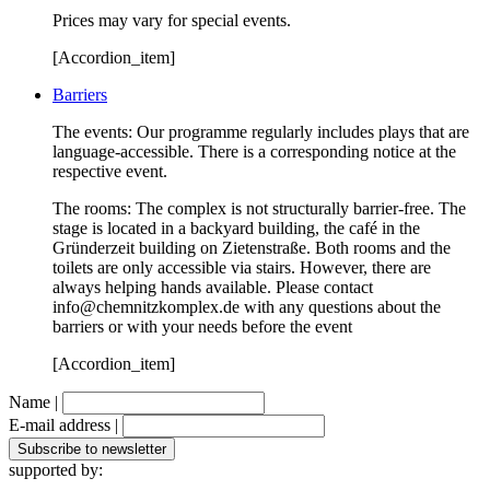
Prices may vary for special events.
[Accordion_item]
Barriers
The events: Our programme regularly includes plays that are
language-accessible. There is a corresponding notice at the
respective event.
The rooms: The complex is not structurally barrier-free. The
stage is located in a backyard building, the café in the
Gründerzeit building on Zietenstraße. Both rooms and the
toilets are only accessible via stairs. However, there are
always helping hands available. Please contact
info@chemnitzkomplex.de with any questions about the
barriers or with your needs before the event
[Accordion_item]
Name |
E-mail address |
supported by: