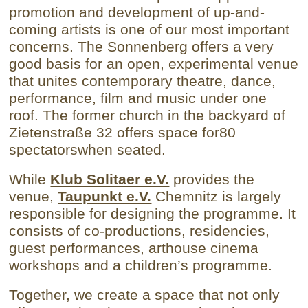
promotion and development of up-and-
coming artists is one of our most important
concerns.
The Sonnenberg offers a very
good basis for an open, experimental venue
that unites contemporary theatre, dance,
performance, film and music under one
roof.
The former church in the backyard of
Zietenstraße 32 offers space for
80
spectators
when seated
.
While
Klub Solitaer e.V.
provides the
venue,
Taupunkt e.V.
Chemnitz is largely
responsible for designing the programme. It
consists of co-productions, residencies,
guest performances, arthouse cinema
workshops and a children’s programme.
Together, we create a space that not only