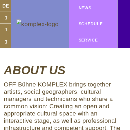
DE
NEWS
SCHEDULE
SERVICE
ABOUT US
OFF-Bühne KOMPLEX brings together
artists, social geographers, cultural
managers and technicians who share a
common vision: Creating an open and
appropriate cultural space with an
interactive stage, as well as professional
infrastructure and competent support.
The