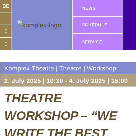
DE
NEWS
SCHEDULE
SERVICE
Komplex Theatre | Theatre | Workshop |
2. July 2025 | 10:30 - 4. July 2025 | 15:00
THEATRE
WORKSHOP – “WE
WRITE THE BEST