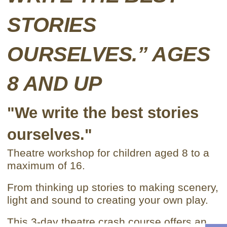
STORIES
OURSELVES.” AGES
8 AND UP
"We write the best stories
ourselves."
Theatre workshop for children aged 8 to a
maximum of 16.
From thinking up stories to making scenery,
light and sound to creating your own play.
This 3-day theatre crash course offers an