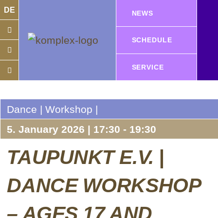
DE
NEWS
SCHEDULE
SERVICE
Dance | Workshop |
5. January 2026 | 17:30 - 19:30
TAUPUNKT E.V. |
DANCE WORKSHOP
– AGES 17 AND