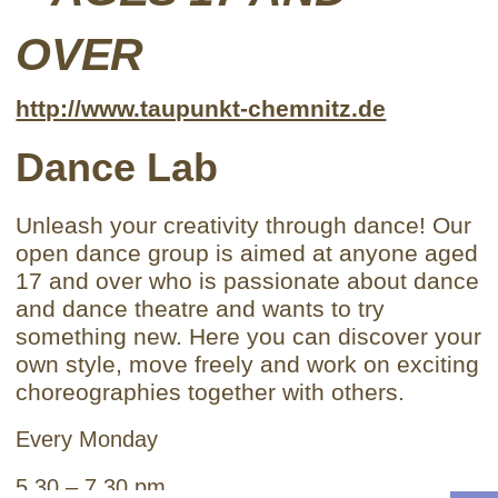
OVER
http://www.taupunkt-chemnitz.de
Dance Lab
Unleash your creativity through dance! Our
open dance group is aimed at anyone aged
17 and over who is passionate about dance
and dance theatre and wants to try
something new. Here you can discover your
own style, move freely and work on exciting
choreographies together with others.
Every Monday
5.30 – 7.30 pm