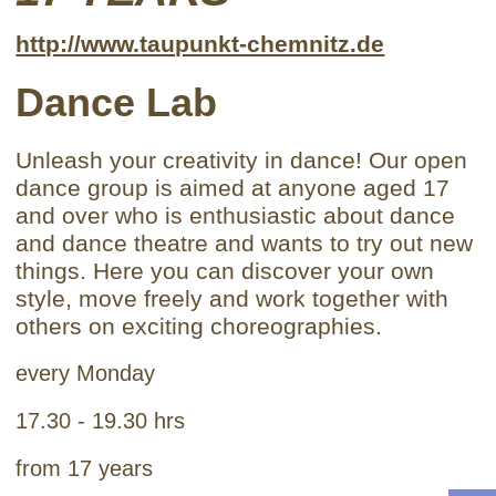
http://www.taupunkt-chemnitz.de
Dance Lab
Unleash your creativity in dance! Our open
dance group is aimed at anyone aged 17
and over who is enthusiastic about dance
and dance theatre and wants to try out new
things. Here you can discover your own
style, move freely and work together with
others on exciting choreographies.
every Monday
17.30 - 19.30 hrs
from 17 years