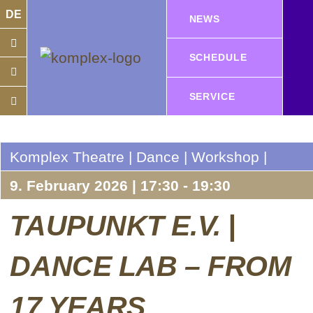
DE
NEWS
SCHEDULE
SERVICE
Komplex Theatre | Dance | Workshop |
9. February 2026 | 17:30 - 19:30
TAUPUNKT E.V. |
DANCE LAB – FROM
17 YEARS