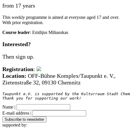
from 17 years
This weekly programme is aimed at everyone aged 17 and over.
With prior registration.
Course leader
: Emilijus Miliauskas
Interested?
Then sign up.
Registration
:
Location:
OFF-Bühne Komplex/Taupunkt e. V.,
Zietenstraße 32, 09130 Chemnitz
Taupunkt e.V. is supported by the Kulturraum Stadt Chem
Thank you for supporting our work!
Name |
E-mail address |
supported by: