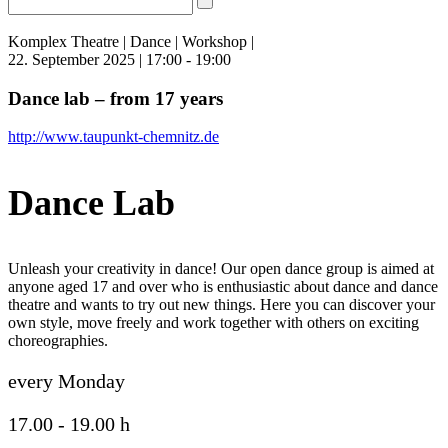
Komplex Theatre | Dance | Workshop |
22. September 2025 | 17:00 - 19:00
Dance lab – from 17 years
http://www.taupunkt-chemnitz.de
Dance Lab
Unleash your creativity in dance! Our open dance group is aimed at
anyone aged 17 and over who is enthusiastic about dance and dance
theatre and wants to try out new things. Here you can discover your
own style, move freely and work together with others on exciting
choreographies.
every Monday
17.00 - 19.00 h