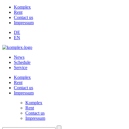
Komplex
Rent
Contact us
Impressum
DE
EN
News
Schedule
Service
Komplex
Rent
Contact us
Impressum
Komplex
Rent
Contact us
Impressum
Suchen: