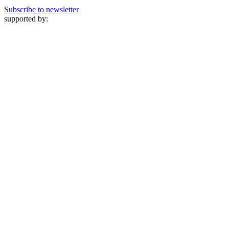
Subscribe to newsletter
supported by: