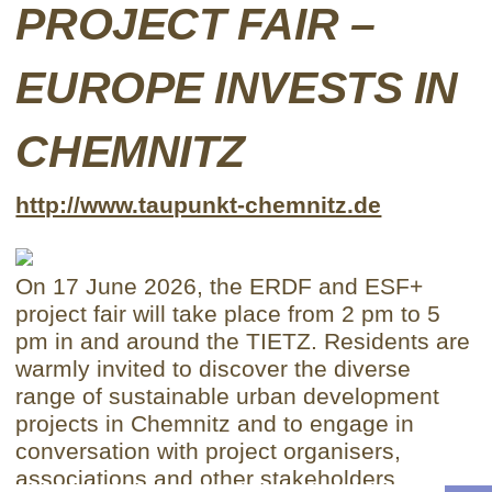
PROJECT FAIR –
EUROPE INVESTS IN
CHEMNITZ
http://www.taupunkt-chemnitz.de
On 17 June 2026, the ERDF and ESF+
project fair will take place from 2 pm to 5
pm in and around the TIETZ. Residents are
warmly invited to discover the diverse
range of sustainable urban development
projects in Chemnitz and to engage in
conversation with project organisers,
associations and other stakeholders.