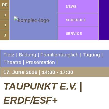
DE
NEWS
SCHEDULE
SERVICE
Tietz | Bildung | Familientauglich | Tagung |
Theatre | Presentation |
17. June 2026 | 14:00 - 17:00
TAUPUNKT E.V. |
ERDF/ESF+