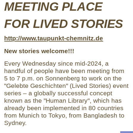
MEETING PLACE
FOR LIVED STORIES
http://www.taupunkt-chemnitz.de
New stories welcome!!!
Every Wednesday since mid-2024, a
handful of people have been meeting from
5 to 7 p.m. on Sonnenberg to work on the
"Gelebte Geschichten" (Lived Stories) event
series – a globally successful concept
known as the "Human Library", which has
already been implemented in 80 countries
from Munich to Tokyo, from Bangladesh to
Sydney.