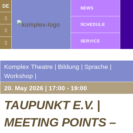
DE
NEWS
SCHEDULE
SERVICE
Komplex Theatre | Bildung | Sprache |
Workshop |
20. May 2026 | 17:00 - 19:00
TAUPUNKT E.V. |
MEETING POINTS –