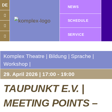
DE
NEWS
SCHEDULE
SERVICE
Komplex Theatre | Bildung | Sprache |
Workshop |
29. April 2026 | 17:00 - 19:00
TAUPUNKT E.V. |
MEETING POINTS –