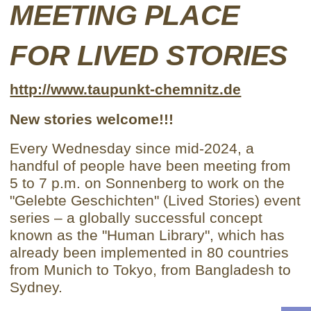
MEETING PLACE
FOR LIVED STORIES
http://www.taupunkt-chemnitz.de
New stories welcome!!!
Every Wednesday since mid-2024, a
handful of people have been meeting from
5 to 7 p.m. on Sonnenberg to work on the
"Gelebte Geschichten" (Lived Stories) event
series – a globally successful concept
known as the "Human Library", which has
already been implemented in 80 countries
from Munich to Tokyo, from Bangladesh to
Sydney.