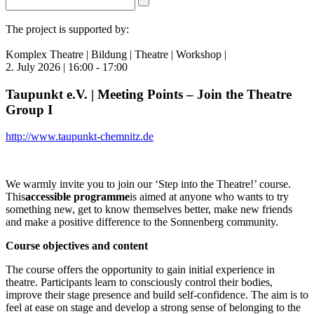
The project is supported by:
Komplex Theatre | Bildung | Theatre | Workshop |
2. July 2026 | 16:00 - 17:00
Taupunkt e.V. | Meeting Points – Join the Theatre
Group I
http://www.taupunkt-chemnitz.de
We warmly invite you to join our ‘Step into the Theatre!’ course.
This
accessible programme
is aimed at anyone who wants to try
something new, get to know themselves better, make new friends
and make a positive difference to the Sonnenberg community.
Course objectives and content
The course offers the opportunity to gain initial experience in
theatre. Participants learn to consciously control their bodies,
improve their stage presence and build self-confidence. The aim is to
feel at ease on stage and develop a strong sense of belonging to the