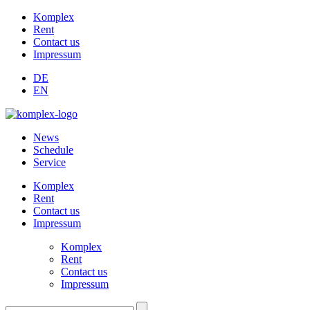
Komplex
Rent
Contact us
Impressum
DE
EN
News
Schedule
Service
Komplex
Rent
Contact us
Impressum
Komplex
Rent
Contact us
Impressum
Suchen: