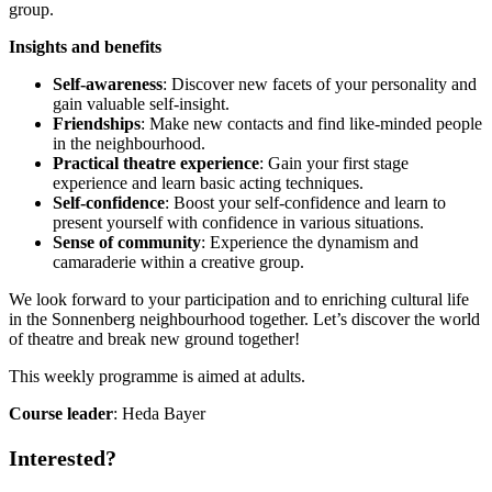
group.
Insights and benefits
Self-awareness
: Discover new facets of your personality and
gain valuable self-insight.
Friendships
: Make new contacts and find like-minded people
in the neighbourhood.
Practical theatre experience
: Gain your first stage
experience and learn basic acting techniques.
Self-confidence
: Boost your self-confidence and learn to
present yourself with confidence in various situations.
Sense of community
: Experience the dynamism and
camaraderie within a creative group.
We look forward to your participation and to enriching cultural life
in the Sonnenberg neighbourhood together. Let’s discover the world
of theatre and break new ground together!
This weekly programme is aimed at adults.
Course leader
: Heda Bayer
Interested?