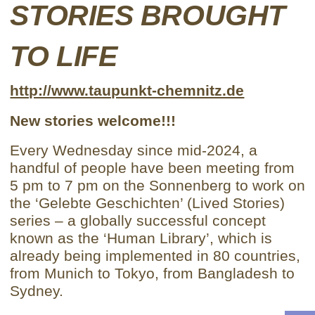
STORIES BROUGHT
TO LIFE
http://www.taupunkt-chemnitz.de
New stories welcome!!!
Every Wednesday since mid-2024, a
handful of people have been meeting from
5 pm to 7 pm on the Sonnenberg to work on
the ‘Gelebte Geschichten’ (Lived Stories)
series – a globally successful concept
known as the ‘Human Library’, which is
already being implemented in 80 countries,
from Munich to Tokyo, from Bangladesh to
Sydney.