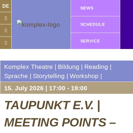
DE
NEWS
SCHEDULE
SERVICE
Komplex Theatre | Bildung | Reading |
Sprache | Storytelling | Workshop |
15. July 2026 | 17:00 - 19:00
TAUPUNKT E.V. |
MEETING POINTS –