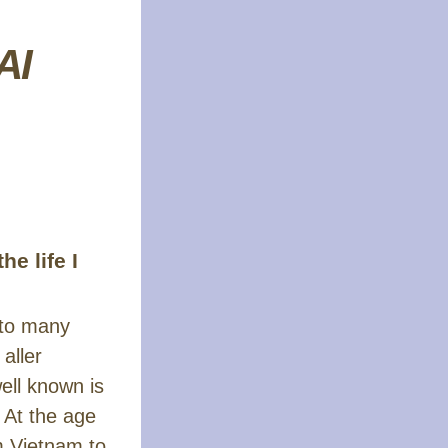
AI
e life I
 to many
aller
ell known is
 At the age
m Vietnam to