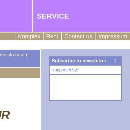
SERVICE
Komplex
Rent
Contact us
Impressum
msdiskussion |
Subscribe to newsletter
supported by:
UR