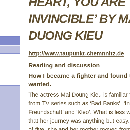
HEART, YOU ARE
INVINCIBLE’ BY M
DUONG KIEU
http://www.taupunkt-chemnnitz.de
Reading and discussion
How I became a fighter and found th
wanted.
The actress Mai Doung Kieu is familiar
from TV series such as ‘Bad Banks’, ‘In 
Freundschaft’ and ‘Kleo’. What is less w
that her journey was anything but easy.
of five, she and her mother moved fro