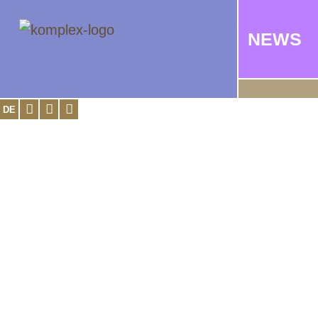
NEWS
DE