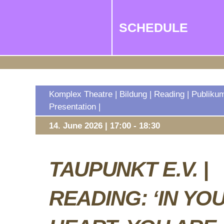
SCHEDULE
Komplex Theatre | Bildung | Reading | Publiku
Presentation |
14. June 2026 | 17:00 - 18:30
TAUPUNKT E.V. |
READING: ‘IN YO