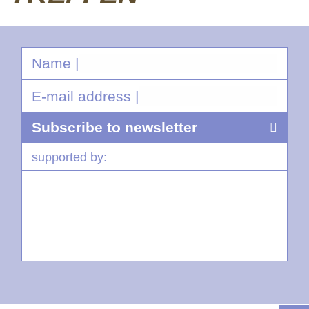
Name |
E-mail address |
supported by: