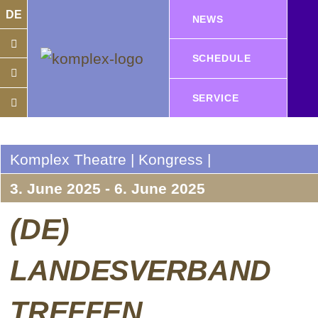
DE
NEWS
SCHEDULE
SERVICE
Komplex Theatre | Kongress |
3. June 2025 - 6. June 2025
(DE)
LANDESVERBAND
TREFFEN