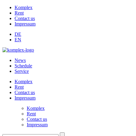
Komplex
Rent
Contact us
Impressum
DE
EN
News
Schedule
Service
Komplex
Rent
Contact us
Impressum
Komplex
Rent
Contact us
Impressum
Suchen: