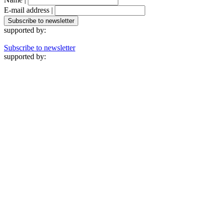
E-mail address |
supported by:
Subscribe to newsletter
supported by: