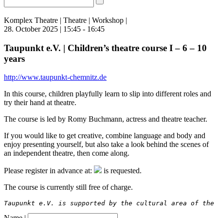
Komplex Theatre | Theatre | Workshop |
28. October 2025 | 15:45 - 16:45
Taupunkt e.V. | Children’s theatre course I – 6 – 10
years
http://www.taupunkt-chemnitz.de
In this course, children playfully learn to slip into different roles and
try their hand at theatre.
The course is led by Romy Buchmann, actress and theatre teacher.
If you would like to get creative, combine language and body and
enjoy presenting yourself, but also take a look behind the scenes of
an independent theatre, then come along.
Please register in advance at:
is requested.
The course is currently still free of charge.
Taupunkt e.V. is supported by the cultural area of the
Name |