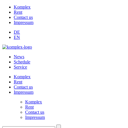
Komplex
Rent
Contact us
Impressum
DE
EN
News
Schedule
Service
Komplex
Rent
Contact us
Impressum
Komplex
Rent
Contact us
Impressum
Suchen: