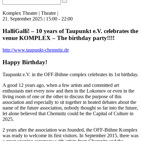
Komplex Theatre | Theatre |
21. September 2025 | 15:00 - 22:00
HalliGalli! – 10 years of Taupunkt e.V. celebrates the
venue KOMPLEX – The birthday party!!!!
http://www.taupunkt-chemnitz.de
Happy Birthday!
Taupunkt e.V. in the OFF-Bühne complex celebrates its 1st birthday.
A good 12 years ago, when a few artists and committed art
enthusiasts met every now and then in the Lokomov or even in the
living room of one or the other to discuss the purpose of this
association and especially to sit together in heated debates about the
name of the future association, nobody thought so far into the future,
let alone believed that Chemnitz could be the Capital of Culture in
2025.
2 years after the association was founded, the OFF-Bühne Komplex
was ready to welcome its first visitors. In September 2015, there was