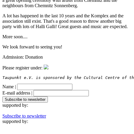
a great opening ceremony with artists from Chemnitz and the
neighbours from Chemnitz Sonnenberg.
A lot has happened in the last 10 years and the Komplex and the
association still exist. That's a good reason to throw another big
party with lots of Halli Galli! Great guests and music are expected.
More soon....
We look forward to seeing you!
Admission: Donation
Please register under:
Taupunkt e.V. is sponsored by the Cultural Centre of th
Name |
E-mail address |
supported by:
Subscribe to newsletter
supported by: