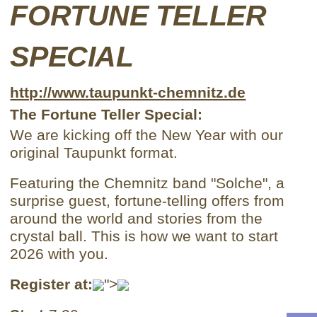
FORTUNE TELLER
SPECIAL
http://www.taupunkt-chemnitz.de
The Fortune Teller Special:
We are kicking off the New Year with our
original Taupunkt format.
Featuring the Chemnitz band "Solche", a
surprise guest, fortune-telling offers from
around the world and stories from the
crystal ball. This is how we want to start
2026 with you.
Register at:
">
Start:
7:30 p.m.