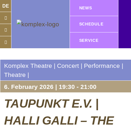
DE
NEWS
SCHEDULE
SERVICE
Komplex Theatre | Concert | Performance |
Theatre |
6. February 2026 | 19:30 - 21:00
TAUPUNKT E.V. |
HALLI GALLI – THE