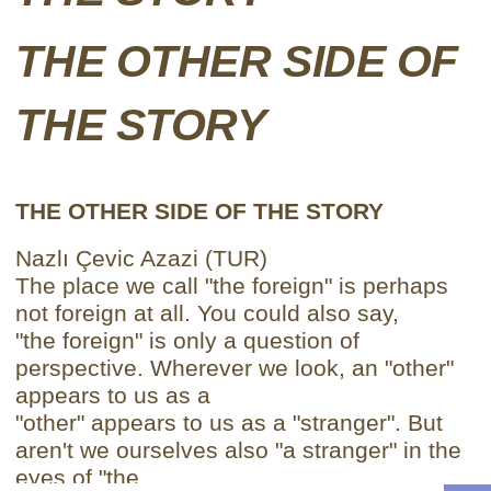
THE OTHER SIDE OF
THE STORY
THE OTHER SIDE OF THE STORY
Nazlı Çevic Azazi (TUR)
The place we call "the foreign" is perhaps
not foreign at all. You could also say,
"the foreign" is only a question of
perspective. Wherever we look, an "other"
appears to us as a
"other" appears to us as a "stranger". But
aren't we ourselves also "a stranger" in the
eyes of "the