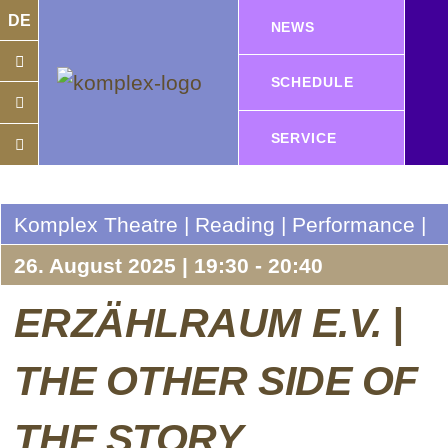
DE
NEWS
SCHEDULE
SERVICE
Komplex Theatre | Reading | Performance |
26. August 2025 | 19:30 - 20:40
ERZÄHLRAUM E.V. |
THE OTHER SIDE OF
THE STORY